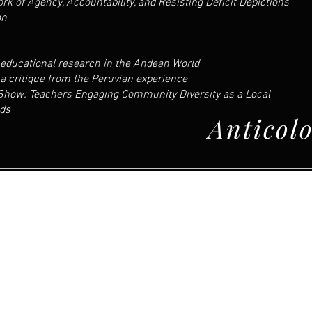
rk of Agency, Accountability, and Resisting Deficit Depictions
on
educational research in the Andean World
; a critique from the Peruvian experience
 Show: Teachers Engaging Community Diversity as a Local
nds
Anticol