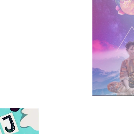
ing Collective
t
ative Justice Collective
tion Zine
The Youth Board