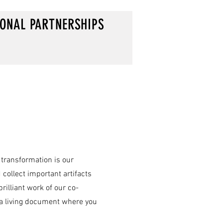
IONAL PARTNERSHIPS
 transformation is our
 collect important artifacts
illiant work of our co-
d a living document where you