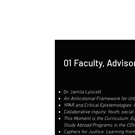
01
Faculty, Advisor
Dr. Jamila Lyiscott
An Anticolonial Framework for Urb
YPAR and Critical Epistemologies:
Collaborative inquiry: Youth, social 
This Moment is the Curriculum: Equi
Study Abroad Programs in the COV
Cyphers for Justice: Learning from