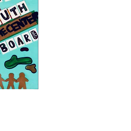
Abolitionist Teaching Network
The Youth Participatory Action Re
Decolonizing Curricular Resources
Empowering Young People of Colour
Cyphers for Justice
Restorative Justice in Oakland Sch
Youth on Board
to Action