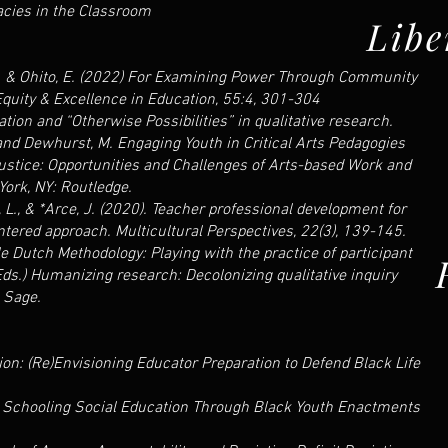
racies in the Classroom
Libe
t, J. & Ohito, E. (2022) For Examining Power Through Community
quity & Excellence in Education, 55:4, 301-304
ation and “Otherwise Possibilities” in qualitative research.
 and Dewhurst, M. Engaging Youth in Critical Arts Pedagogies
ustice: Opportunities and Challenges of Arts-based Work and
ork, NY: Routledge.
o, L., & *Arce, J. (2020). Teacher professional development for
ntered approach. Multicultural Perspectives, 22(3), 139-145.
e Dutch Methodology: Playing with the practice of participant
(Eds.) Humanizing research: Decolonizing qualitative inquiry
 Sage.
ion: (Re)Envisioning Educator Preparation to Defend Black Life
n Schooling Social Education Through Black Youth Enactments