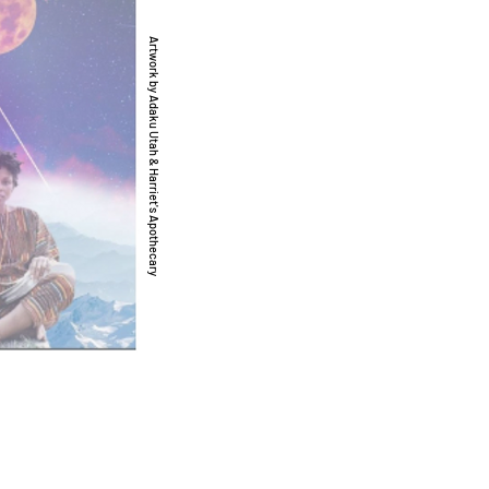
Artwork by Adaku Utah & Harriet's Apothecary