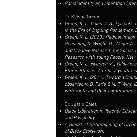
Racial Identity and Liberation Lite
Dr. Keisha Green
Green, K. L., Coles, J. A., Lyiscot
in the Era of Ongoing Pandemics, E
Green, K. L. (2020). Radical imagin
Goessling, K. Wright, D., Wager, A.
and Creative Research for Social J
Research with Young People. New Y
Green, K. L., Nygreen, K., Valdiviez
Ethnic Studies: A critical youth-ce
Green, K. L. (2014). Toward a Doubl
observer. In D. Paris & M. T. Winn 
with youth and their communities.
Dr. Justin Coles
Black Liberation in Teacher Educat
and Possibility
A BlackCrit Re/Imagining of Urba
of Black Storywork