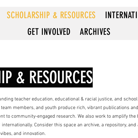
SCHOLARSHIP & RESOURCES
INTERNAT
GET INVOLVED
ARCHIVES
IP & RESOURCES
unding teacher education, educational & racial justice, and school
es, team members, and youth produce rich, vibrant publications and
nt to community-engaged research. We also work to amplify the br
 internationally. Consider this space an archive, a repository, an
, vibes, and innovation.