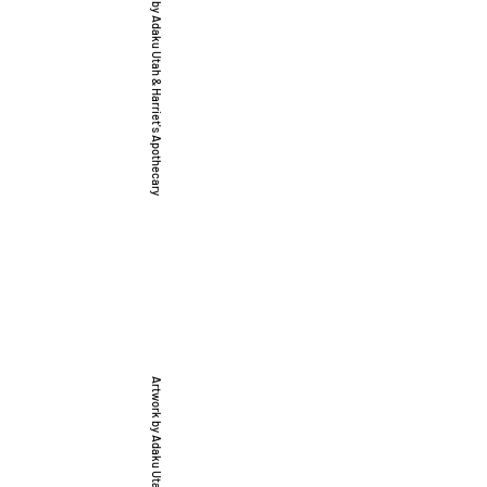
Artwork by Adaku Utah & Harriet's Apothecary
, & Justice