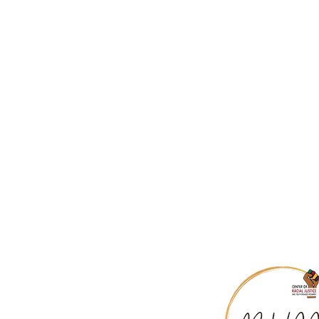
A Talk to Teachers, James Bald
The Role of White Teachers in 
Nice White Parents Podcast
How to Plan a White Caucus Ag