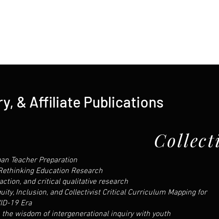
y, & Affiliate Publications
Collect
an Teacher Preparation
 Rethinking Education Research
action, and critical qualitative research
ty, Inclusion, and Collectivist Critical Curriculum Mapping for
ID-19 Era
 the wisdom of intergenerational inquiry with youth