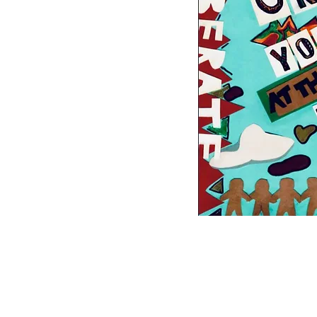
White Allyship 