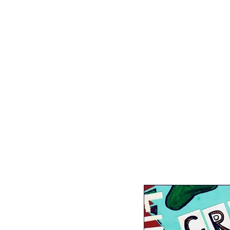
The Racial Heal
Afro-Futurism Inspiration Padle
Healing-Centered Magic Padlet
Pod-Mapping, Bay Area Transform
Racial Capitalism & Prison Aboli