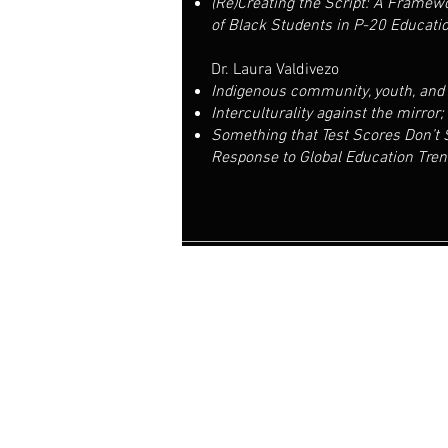
(Re)Creating the Script: A Framewo
of Black Students in P-20 Educati
Dr. Laura Valdivezo
Indigenous community, youth, and 
Interculturality against the mirror
Something that Test Scores Don’t
Response to Global Education Tre