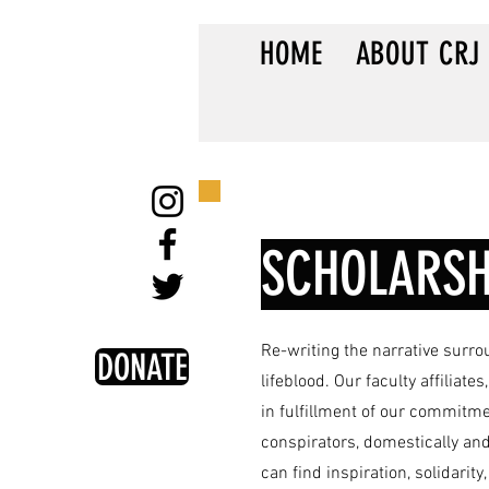
HOME
ABOUT CRJ
SCHOLARSH
Re-writing the narrative surro
DONATE
lifeblood. Our faculty affiliat
in fulfillment of our commitme
conspirators, domestically and
can find inspiration, solidarity