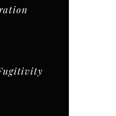
ration
Fugitivity