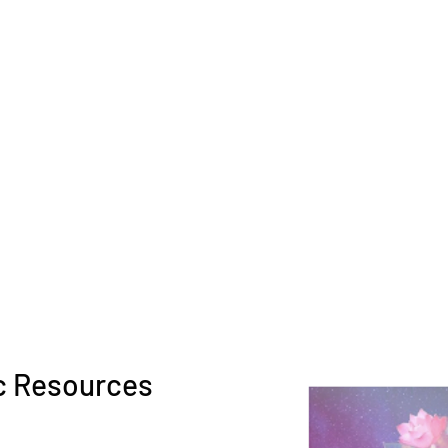
c Resources