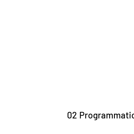
02
Programmati