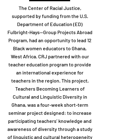
The Center of Racial Justice,
supported by funding from the U.S.
Department of Education (ED)
Fulbright-Hays--Group Projects Abroad
Program, had an opportunity to lead 12
Black women educators to Ghana,
West Africa. CRJ partnered with our
teacher education program to provide
an international experience for
teachers in the region. This project,
Teachers Becoming Learners of
Cultural and Linguistic Diversity in
Ghana, was a four-week short-term
seminar project designed: to increase
participating teachers’ knowledge and
awareness of diversity through a study
of linguistic and cultural heterogeneity