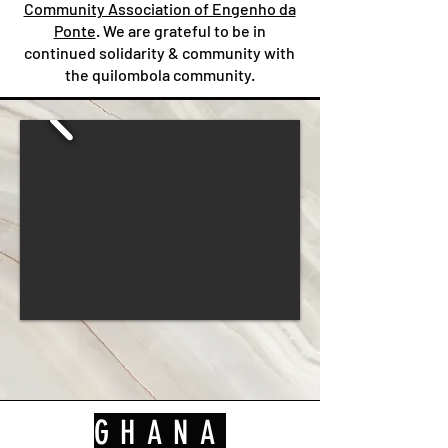
Community Association of Engenho da
Ponte
. We are grateful to be in
continued solidarity & community with
the quilombola community.
GHANA