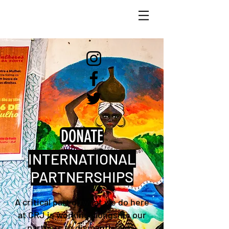
DONATE
INTERNATIONAL
PARTNERSHIPS
A critical part of what we do here
at CRJ is working alongside our
partners to dismantle anti-