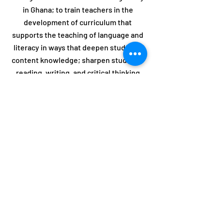
in Ghana; to train teachers in the
development of curriculum that
supports the teaching of language and
literacy in ways that deepen students’
content knowledge; sharpen students’
reading, writing, and critical thinking
skills; to improve the holistic learning
experiences of linguistically and
culturally diverse students; and to
promote cross-cultural and intellectual
exchanges across national boundaries.
HIT US UP!