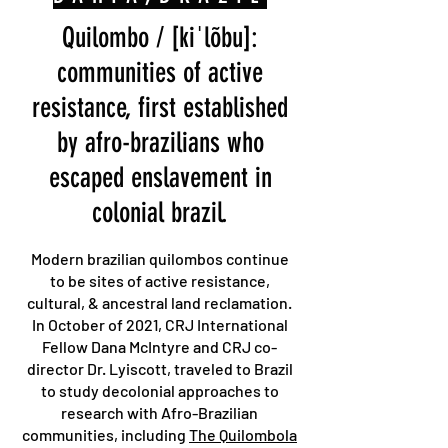
Quilombo / [kiˈlõbu]:
communities of active
resistance, first established
by afro-brazilians who
escaped enslavement in
colonial brazil.
Modern brazilian quilombos continue
to be sites of active resistance,
cultural, & ancestral land reclamation.
In October of 2021, CRJ International
Fellow Dana McIntyre and CRJ co-
director Dr. Lyiscott, traveled to Brazil
to study decolonial approaches to
research with Afro-Brazilian
communities, including
The Quilombola