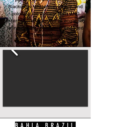
Blackness, white supremacy, and
colonization domestically AND
internationally, as well as engaging
in innovative community engaged
research.
BAHIA,BRAZIL