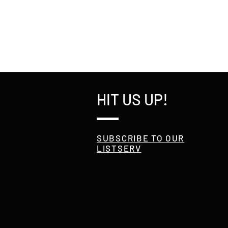
HIT US UP!
SUBSCRIBE TO OUR
LISTSERV