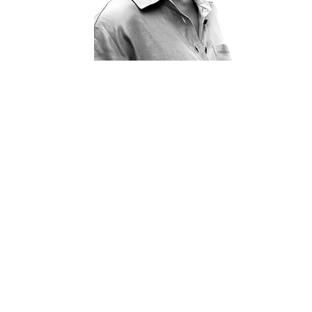
WHO WE ARE