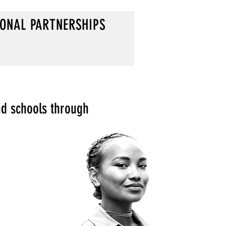
IONAL PARTNERSHIPS
nd schools through