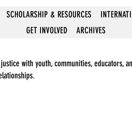
SCHOLARSHIP & RESOURCES
INTERNAT
GET INVOLVED
ARCHIVES
 justice with youth, communities, educators, a
elationships.