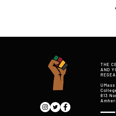
THE C
AND Y
RESEA
UMass
Colleg
813 No
Amher