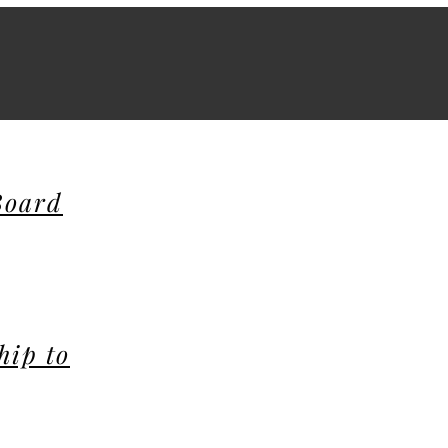
Board
hip to