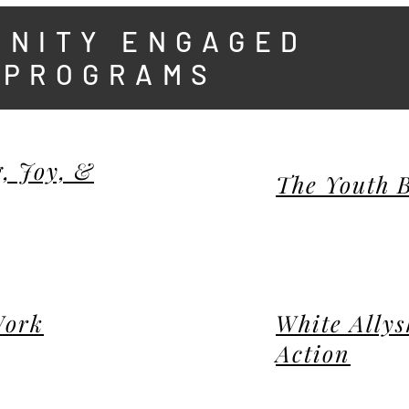
UNITY ENGAGED
 PROGRAMS
, Joy, &
The Youth 
Work
White Allys
Action