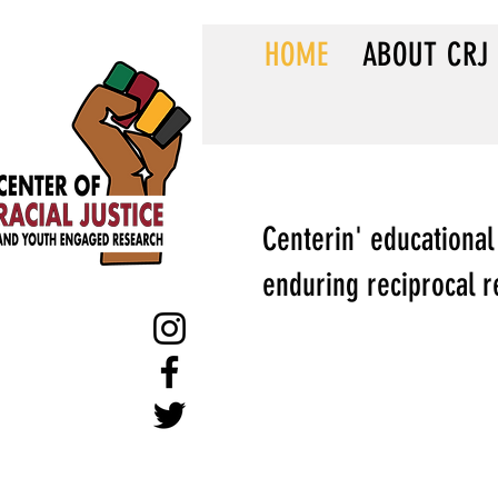
HOME
ABOUT CRJ
Centerin' educational
enduring reciprocal r