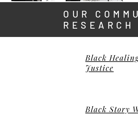
OUR COMM
RESEARCH
Black Healing
Justice
Black Story 