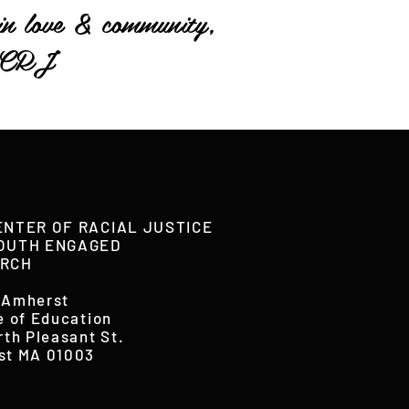
in love & community,
CRJ
ENTER OF RACIAL JUSTICE
OUTH ENGAGED
RCH
 Amherst
e of Education
rth Pleasant St.
st MA 01003